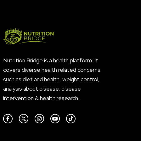
Nutrition Bridge is a health platform. It
covers diverse health related concerns
such as diet and health, weight control,
analysis about disease, disease
intervention & health research.