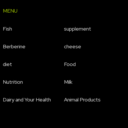
MENU
Fish
supplement
Berberine
cheese
diet
Food
Nutrition
Milk
Dairy and Your Health
Animal Products