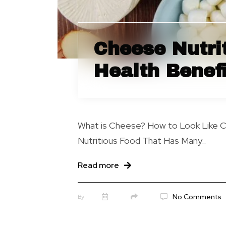
Cheese Nutri
Health Benefi
What is Cheese? How to Look Like 
Nutritious Food That Has Many..
Read more
No Comments
By