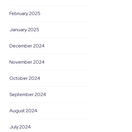
February 2025
January 2025
December 2024
November 2024
October 2024
September 2024
August 2024
July 2024