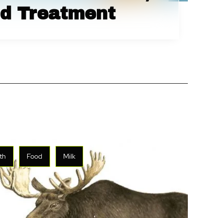
d Treatment
th
Food
Milk