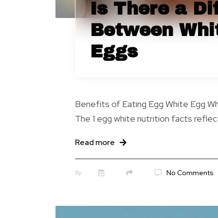
Is There a Di
Between Whi
Eggs
Benefits of Eating Egg White Egg Whi
The 1 egg white nutrition facts reflect
Read more
No Comments
By