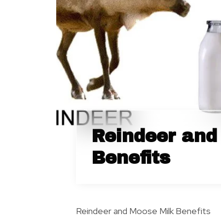
Reindeer and
Benefits
Reindeer and Moose Milk Benefits