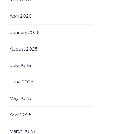
April 2026
January 2026
August 2025
July 2025
June 2025
May 2025
April 2025
March 2025