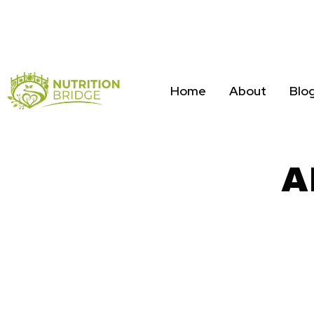
Home
About
Blo
A