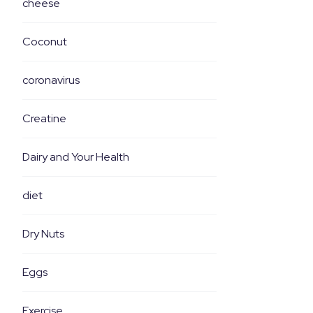
cheese
Coconut
coronavirus
Creatine
Dairy and Your Health
diet
Dry Nuts
Eggs
Exercise