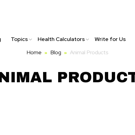
g
Topics
Health Calculators
Write for Us
Home
Blog
Animal Products
NIMAL PRODUC