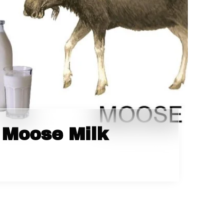
 Moose Milk