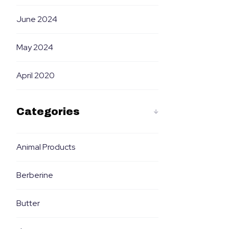
June 2024
May 2024
April 2020
Categories
Animal Products
Berberine
Butter