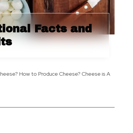
tional Facts and
ts
Cheese? How to Produce Cheese? Cheese is A