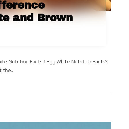
fference
te and Brown
te Nutrition Facts 1 Egg White Nutrition Facts?
 the..