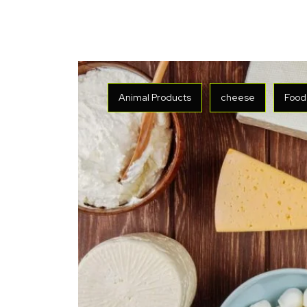
Animal Products
cheese
Food