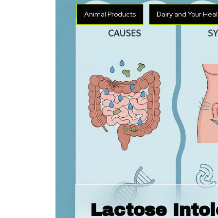
Animal Products
Dairy and Your Heal
Lactose Into