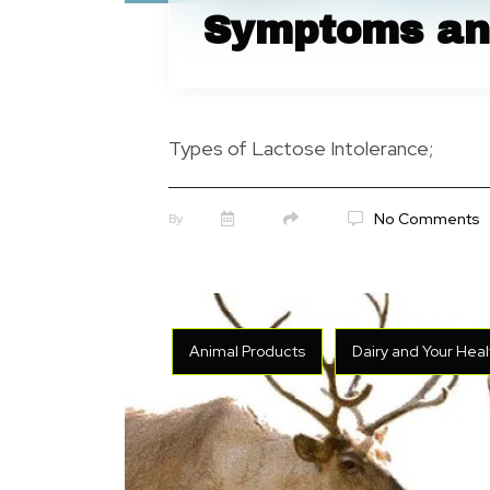
Symptoms an
Types of Lactose Intolerance;
No Comments
By
Animal Products
Dairy and Your Heal