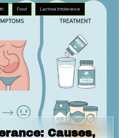
th
Food
Lactose Intolerance
lerance: Causes,