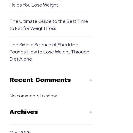
Helps You Lose Weight
The Ultimate Guide to the Best Time
to Eat for Weight Loss
The Simple Science of Shedding
Pounds: How to Lose Weight Through
Diet Alone
Recent Comments
No comments to show.
Archives
May 2026