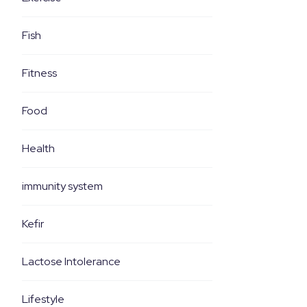
Fish
Fitness
Food
Health
immunity system
Kefir
Lactose Intolerance
Lifestyle