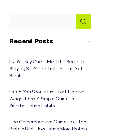
Recent Posts
Is a Weekly Cheat Meal the Secret to
Staying Slim? The Truth About Diet
Breaks
Foods You Should Limit for Effective
Weight Loss: A Simple Guide to
Smarter Eating Habits
The Comprehensive Guide to a High
Protein Diet: How Eating More Protein