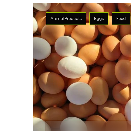
Animal Products
Eggs
Food