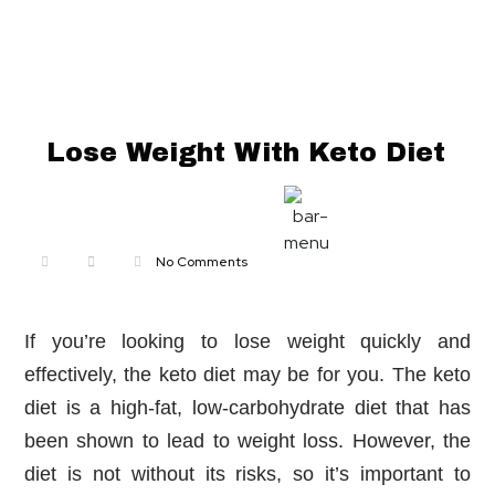
Lose Weight With Keto Diet
nbridge.com
No Comments
If you’re looking to lose weight quickly and
effectively, the keto diet may be for you. The keto
diet is a high-fat, low-carbohydrate diet that has
been shown to lead to weight loss. However, the
diet is not without its risks, so it’s important to