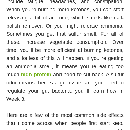
include fatigue, headaches, and constipation. 
When you’re burning more ketones, you can start 
releasing a bit of acetone, which smells like nail-
polish remover. Or you might release ammonia. 
Sometimes you get that sulfur smell. For all of 
these, increase vegetable consumption. Over 
time, you ll be more efficient at burning ketones, 
and a lot less of this will happen. If you re getting 
an ammonia smell, it means you re eating too 
much 
high protein
 and need to cut back. A sulfur 
odor means there s a gut issue, and you need to 
regulate your gut bacteria; you ll learn how in 
Week 3.
Here are a few of the most common side effects 
that I come across when people first start keto. 