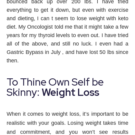
bounced back up over 200 lbs. I have tried 
everything to get it down, but even with exercise 
and dieting, I can t seem to lose weight with keto 
diet. My Oncologist told me that it might take a few 
years for my thyroid levels to even out. I have tried 
all of the above, and still no luck. I even had a 
Gastric Bypass in July , and have lost 50 lbs since 
then.
To Thine Own Self be
Skinny:
Weight Loss
When it comes to weight loss, it’s important to be
realistic with your goals. Losing weight takes time
and commitment, and you won’t see results