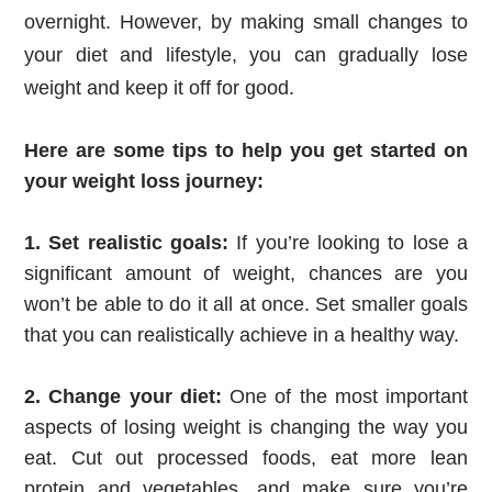
overnight. However, by making small changes to
your diet and lifestyle, you can gradually lose
weight and keep it off for good.
Here are some tips to help you get started on 
your weight loss journey:
1. Set realistic goals:
 If you’re looking to lose a 
significant amount of weight, chances are you 
won’t be able to do it all at once. Set smaller goals 
that you can realistically achieve in a healthy way.
2. Change your diet:
 One of the most important 
aspects of losing weight is changing the way you 
eat. Cut out processed foods, eat more lean 
protein and vegetables, and make sure you’re 