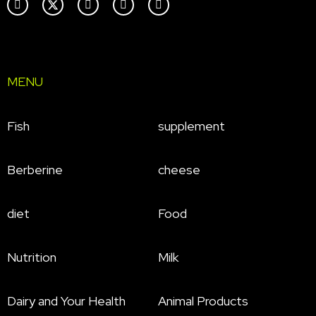
MENU
Fish
supplement
Berberine
cheese
diet
Food
Nutrition
Milk
Dairy and Your Health
Animal Products