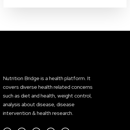
Nutrition Bridge is a health platform. It
covers diverse health related concerns
such as diet and health, weight control,
analysis about disease, disease
intervention & health research.