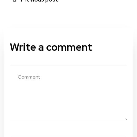
Write a comment