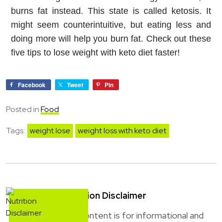
burns fat instead. This state is called ketosis. It 
might seem counterintuitive, but eating less and 
doing more will help you burn fat. Check out these 
five tips to lose weight with keto diet faster!
Facebook
Tweet
Pin
Posted in
Food
Tags:
weight lose
weight loss with keto diet
Nutrition Disclaimer
This content is for informational and