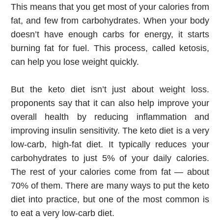
This means that you get most of your calories from 
fat, and few from carbohydrates. When your body 
doesn’t have enough carbs for energy, it starts 
burning fat for fuel. This process, called ketosis, 
can help you lose weight quickly.
But the keto diet isn’t just about weight loss. 
proponents say that it can also help improve your 
overall health by reducing inflammation and 
improving insulin sensitivity. The keto diet is a very 
low-carb, high-fat diet. It typically reduces your 
carbohydrates to just 5% of your daily calories. 
The rest of your calories come from fat — about 
70% of them. There are many ways to put the keto 
diet into practice, but one of the most common is 
to eat a very low-carb diet.