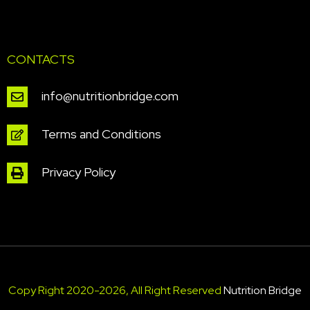
CONTACTS
info@nutritionbridge.com
Terms and Conditions
Privacy Policy
Copy Right 2020-2026, All Right Reserved
Nutrition Bridge