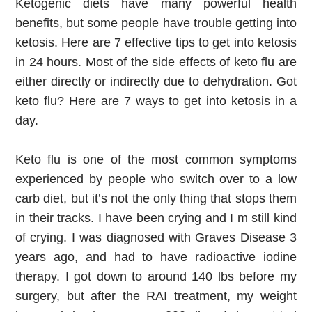
Ketogenic diets have many powerful health 
benefits, but some people have trouble getting into 
ketosis. Here are 7 effective tips to get into ketosis 
in 24 hours. Most of the side effects of keto flu are 
either directly or indirectly due to dehydration. Got 
keto flu? Here are 7 ways to get into ketosis in a 
day.
Keto flu is one of the most common symptoms 
experienced by people who switch over to a low 
carb diet, but it’s not the only thing that stops them 
in their tracks. I have been crying and I m still kind 
of crying. I was diagnosed with Graves Disease 3 
years ago, and had to have radioactive iodine 
therapy. I got down to around 140 lbs before my 
surgery, but after the RAI treatment, my weight 