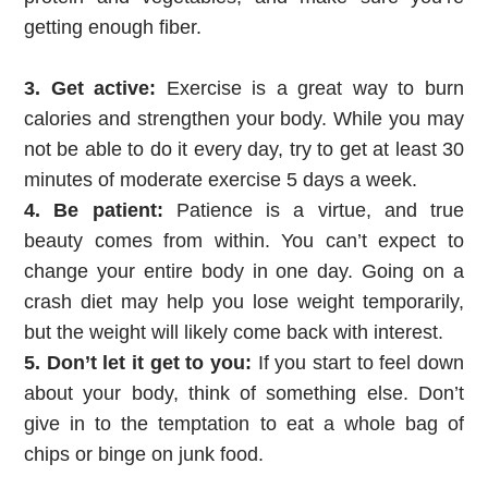
getting enough fiber.
3. Get active:
 Exercise is a great way to burn 
calories and strengthen your body. While you may 
not be able to do it every day, try to get at least 30 
minutes of moderate exercise 5 days a week. 
4. Be patient:
 Patience is a virtue, and true 
beauty comes from within. You can’t expect to 
change your entire body in one day. Going on a 
crash diet may help you lose weight temporarily, 
but the weight will likely come back with interest. 
5. Don’t let it get to you:
 If you start to feel down 
about your body, think of something else. Don’t 
give in to the temptation to eat a whole bag of 
chips or binge on junk food. 