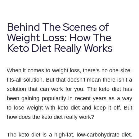
Behind The Scenes of
Weight Loss: How The
Keto Diet Really Works
When it comes to weight loss, there’s no one-size-
fits-all solution. But that doesn’t mean there isn’t a
solution that can work for you. The keto diet has
been gaining popularity in recent years as a way
to lose weight with keto diet and keep it off. But
how does the keto diet really work?
The keto diet is a high-fat, low-carbohydrate diet. 