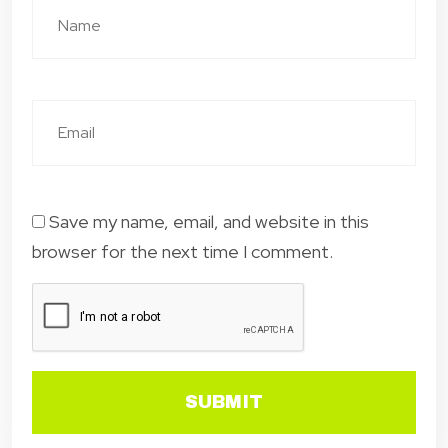
Save my name, email, and website in this
browser for the next time I comment.
SUBMIT