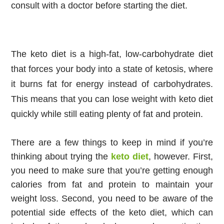
consult with a doctor before starting the diet.
The keto diet is a high-fat, low-carbohydrate diet
that forces your body into a state of ketosis, where
it burns fat for energy instead of carbohydrates.
This means that you can lose weight with keto diet
quickly while still eating plenty of fat and protein.
There are a few things to keep in mind if you’re 
thinking about trying the 
keto diet
, however. First, 
you need to make sure that you’re getting enough 
calories from fat and protein to maintain your 
weight loss. Second, you need to be aware of the 
potential side effects of the keto diet, which can 