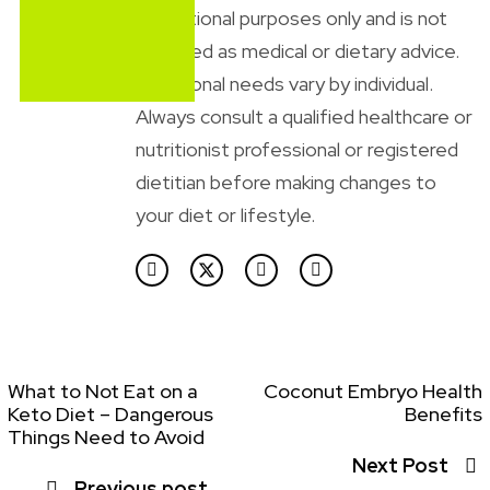
educational purposes only and is not
intended as medical or dietary advice.
Nutritional needs vary by individual.
Always consult a qualified healthcare or
nutritionist professional or registered
dietitian before making changes to
your diet or lifestyle.
What to Not Eat on a
Coconut Embryo Health
Keto Diet – Dangerous
Benefits
Things Need to Avoid
Next Post
Previous post