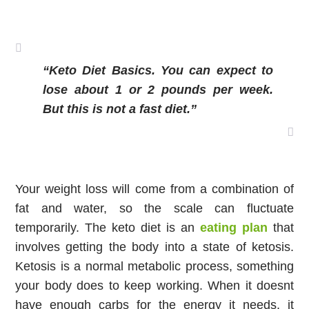
“Keto Diet Basics. You can expect to 
lose about 1 or 2 pounds per week. 
But this is not a fast diet.”
Your weight loss will come from a combination of 
fat and water, so the scale can fluctuate 
temporarily. The keto diet is an 
eating plan
 that 
involves getting the body into a state of ketosis. 
Ketosis is a normal metabolic process, something 
your body does to keep working. When it doesnt 
have enough carbs for the energy it needs, it 