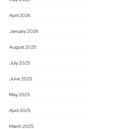
April 2026
January 2026
August 2025
July 2025
June 2025
May 2025
April 2025
March 2025