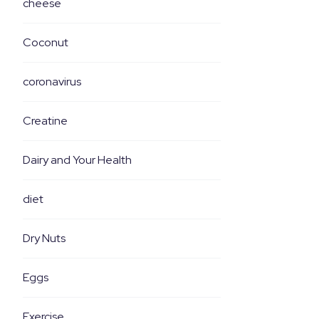
cheese
Coconut
coronavirus
Creatine
Dairy and Your Health
diet
Dry Nuts
Eggs
Exercise