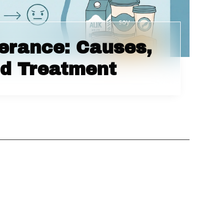
lerance: Causes,
d Treatment