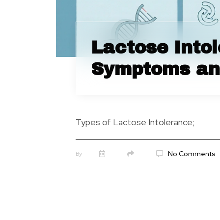
Lactose Into
Symptoms an
Types of Lactose Intolerance;
No Comments
By