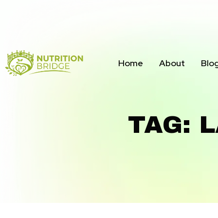
Home
About
Blo
TAG: 