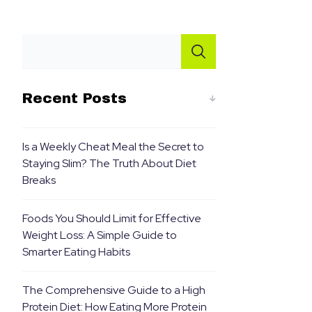
Recent Posts
Is a Weekly Cheat Meal the Secret to
Staying Slim? The Truth About Diet
Breaks
Foods You Should Limit for Effective
Weight Loss: A Simple Guide to
Smarter Eating Habits
The Comprehensive Guide to a High
Protein Diet: How Eating More Protein