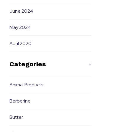
June 2024
May 2024
April 2020
Categories
Animal Products
Berberine
Butter