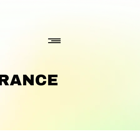
ERANCE