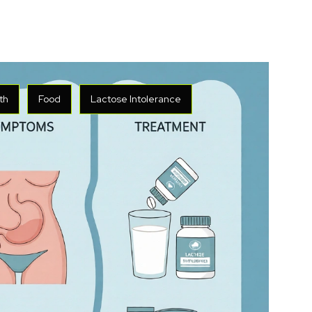
th
Food
Lactose Intolerance