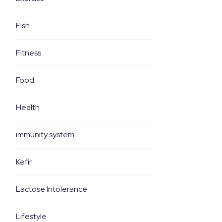
Fish
Fitness
Food
Health
immunity system
Kefir
Lactose Intolerance
Lifestyle