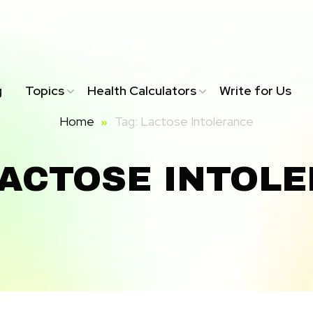
g
Topics
Health Calculators
Write for Us
Home
Tag: Lactose Intolerance
LACTOSE INTOL