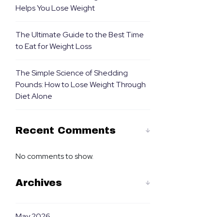
Helps You Lose Weight
The Ultimate Guide to the Best Time
to Eat for Weight Loss
The Simple Science of Shedding
Pounds: How to Lose Weight Through
Diet Alone
Recent Comments
No comments to show.
Archives
May 2026