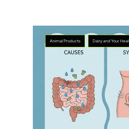
Animal Products
Dairy and Your Heal