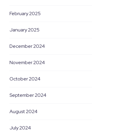
February 2025
January 2025
December 2024
November 2024
October 2024
September 2024
August 2024
July 2024