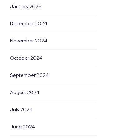
January 2025
December 2024
November 2024
October 2024
September 2024
August 2024
July 2024
June 2024