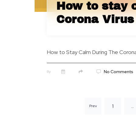
How to stay 
Corona Virus 
How to Stay Calm During The Corona 
No Comments
By
1
…
Prev