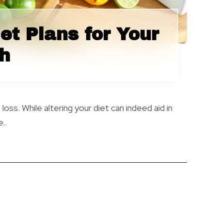
et Plans for Your
th
ss. While altering your diet can indeed aid in
..