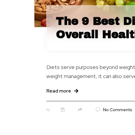
The 9 Best Di
Overall Heal
Diets serve purposes beyond weight lo
weight management, it can also serve
Read more
No Comments
By