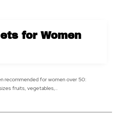
iets for Women
often recommended for women over 50:
zes fruits, vegetables,..