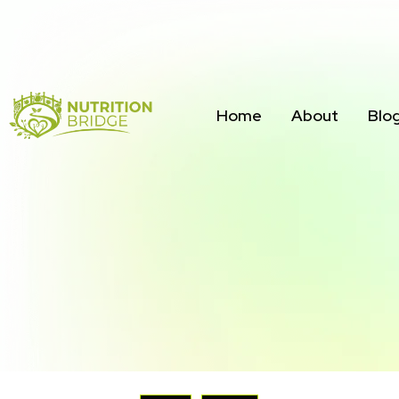
Home
About
Blo