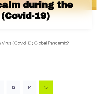
calm during the
(Covid-19)
Virus (Covid-19) Global Pandemic?
13
14
15