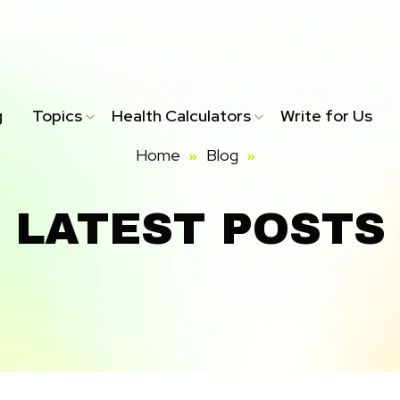
g
Topics
Health Calculators
Write for Us
Home
Blog
LATEST POSTS