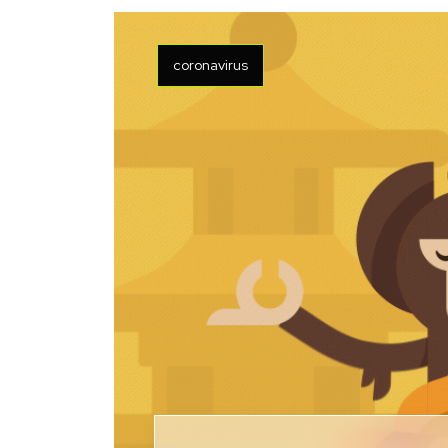
coronavirus