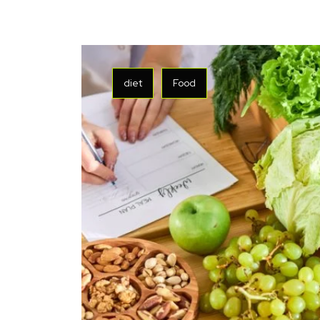
diet
Food