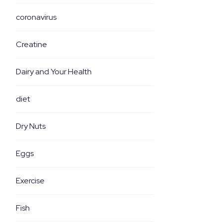
coronavirus
Creatine
Dairy and Your Health
diet
Dry Nuts
Eggs
Exercise
Fish