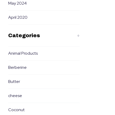
May 2024
April 2020
Categories
Animal Products
Berberine
Butter
cheese
Coconut