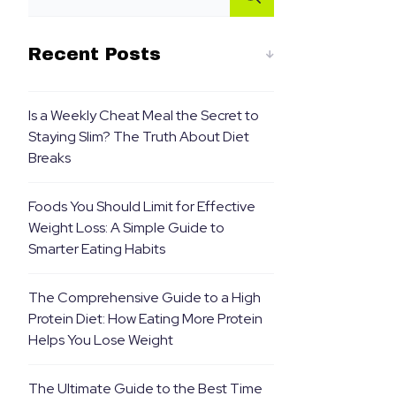
Recent Posts
Is a Weekly Cheat Meal the Secret to
Staying Slim? The Truth About Diet
Breaks
Foods You Should Limit for Effective
Weight Loss: A Simple Guide to
Smarter Eating Habits
The Comprehensive Guide to a High
Protein Diet: How Eating More Protein
Helps You Lose Weight
The Ultimate Guide to the Best Time