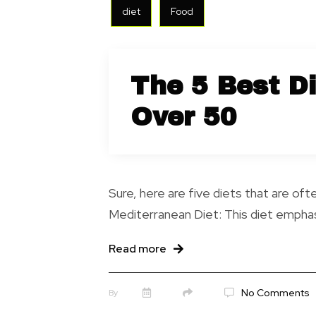
diet
Food
The 5 Best D
Over 50
Sure, here are five diets that are 
Mediterranean Diet: This diet emphasi
Read more
No Comments
By