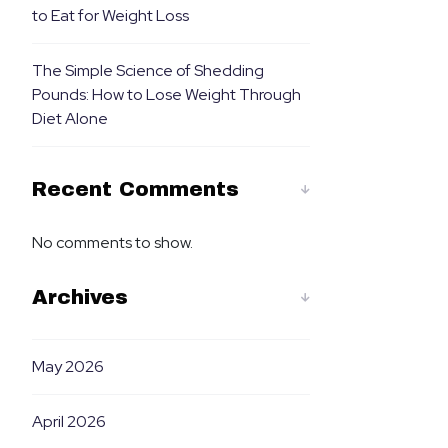
to Eat for Weight Loss
The Simple Science of Shedding
Pounds: How to Lose Weight Through
Diet Alone
Recent Comments
No comments to show.
Archives
May 2026
April 2026