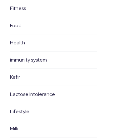
Fitness
Food
Health
immunity system
Kefir
Lactose Intolerance
Lifestyle
Milk