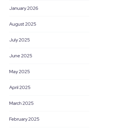
January 2026
August 2025
July 2025
June 2025
May 2025
April 2025
March 2025
February 2025