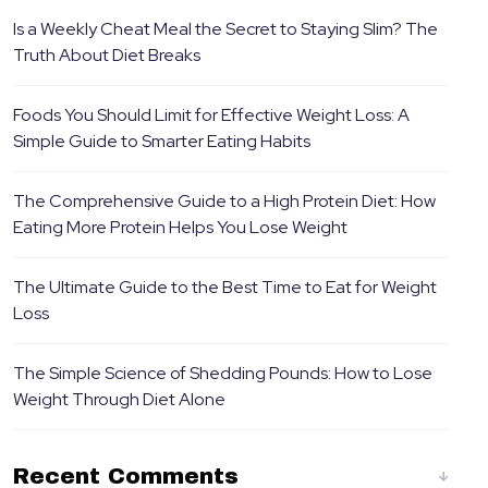
Is a Weekly Cheat Meal the Secret to Staying Slim? The
Truth About Diet Breaks
Foods You Should Limit for Effective Weight Loss: A
Simple Guide to Smarter Eating Habits
The Comprehensive Guide to a High Protein Diet: How
Eating More Protein Helps You Lose Weight
The Ultimate Guide to the Best Time to Eat for Weight
Loss
The Simple Science of Shedding Pounds: How to Lose
Weight Through Diet Alone
Recent Comments