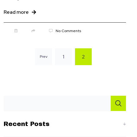
Read more
onbridge.com
No Comments
1
2
Prev
Recent Posts