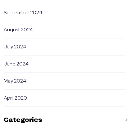
September 2024
August 2024
July 2024
June 2024
May 2024
April 2020
Categories