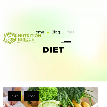
Home
Blog
diet
DIET
diet
Food