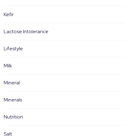
Kefir
Lactose Intolerance
Lifestyle
Milk
Mineral
Minerals
Nutrition
Salt