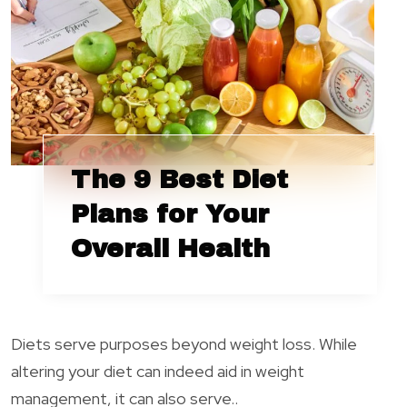
The 9 Best Diet
Plans for Your
Overall Health
Diets serve purposes beyond weight loss. While
altering your diet can indeed aid in weight
management, it can also serve..