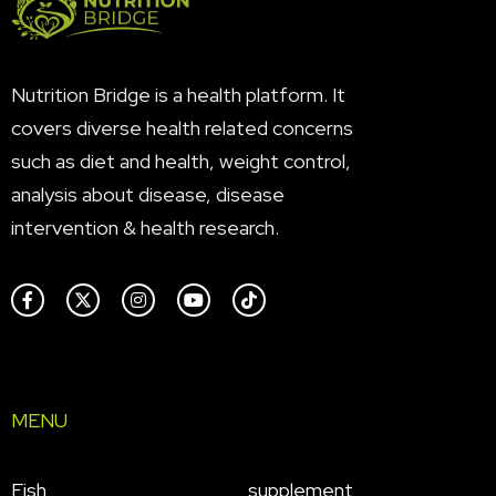
Nutrition Bridge is a health platform. It
covers diverse health related concerns
such as diet and health, weight control,
analysis about disease, disease
intervention & health research.
MENU
Fish
supplement