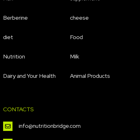
Berberine
cheese
diet
Food
Nutrition
Milk
Dairy and Your Health
Animal Products
CONTACTS
info@nutritionbridge.com