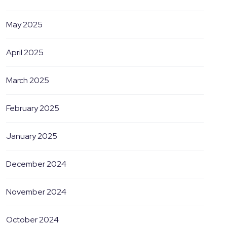
May 2025
April 2025
March 2025
February 2025
January 2025
December 2024
November 2024
October 2024