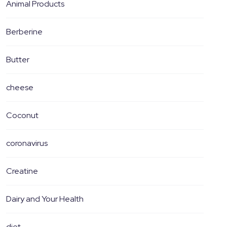
Animal Products
Berberine
Butter
cheese
Coconut
coronavirus
Creatine
Dairy and Your Health
diet