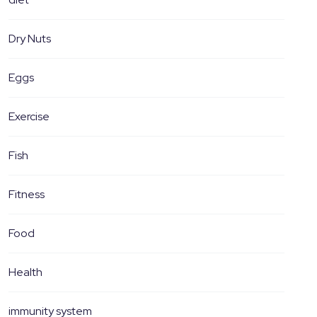
Dry Nuts
Eggs
Exercise
Fish
Fitness
Food
Health
immunity system