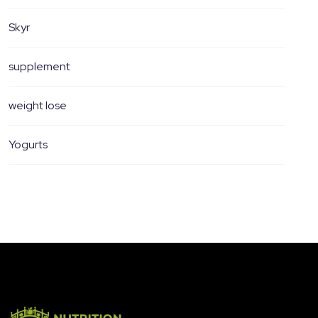
Skyr
supplement
weight lose
Yogurts