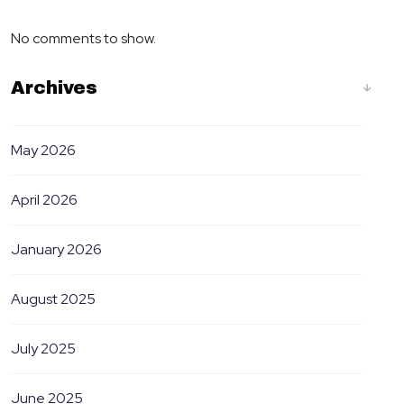
No comments to show.
Archives
May 2026
April 2026
January 2026
August 2025
July 2025
June 2025