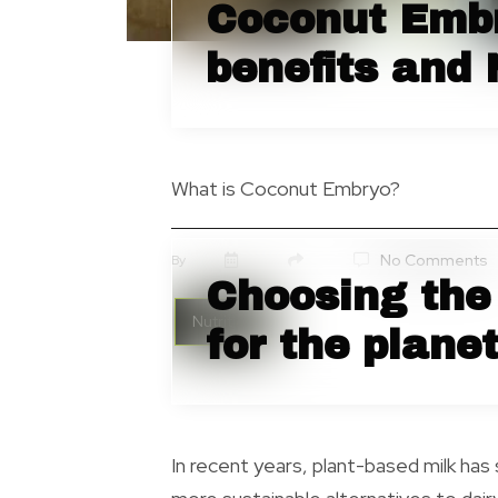
Coconut Embr
benefits and 
What is Coconut Embryo?
No Comments
By
Choosing the 
Nutrition
for the plane
In recent years, plant-based milk has