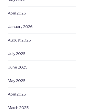
April 2026
January 2026
August 2025
July 2025
June 2025
May 2025
April 2025
March 2025