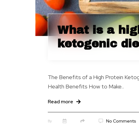
What is a hig
ketogenic die
The Benefits of a High Protein Keto
Health Benefits How to Make..
Read more
No Comments
By