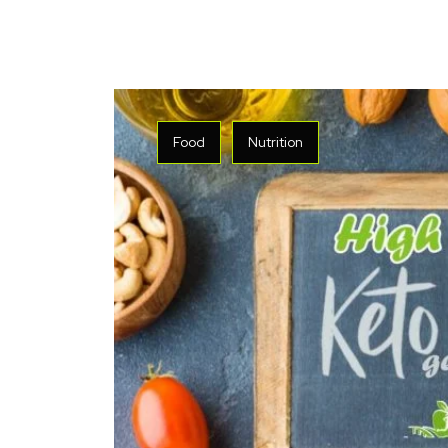
Food
Nutrition