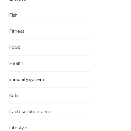
Fish
Fitness
Food
Health
immunity system
Kefir
Lactose Intolerance
Lifestyle