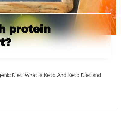
h protein
t?
genic Diet: What Is Keto And Keto Diet and