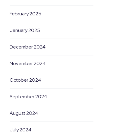
February 2025
January 2025
December 2024
November 2024
October 2024
September 2024
August 2024
July 2024