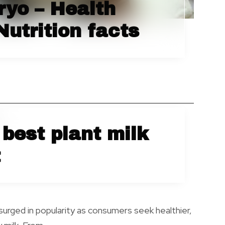
yo – Health
Nutrition facts
best plant milk
t
 surged in popularity as consumers seek healthier,