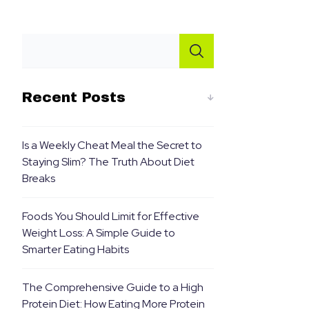
Recent Posts
Is a Weekly Cheat Meal the Secret to
Staying Slim? The Truth About Diet
Breaks
Foods You Should Limit for Effective
Weight Loss: A Simple Guide to
Smarter Eating Habits
The Comprehensive Guide to a High
Protein Diet: How Eating More Protein