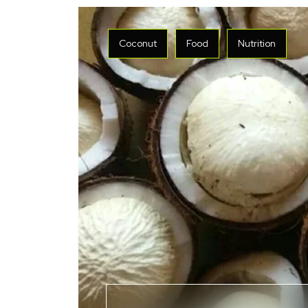
Coconut
Food
Nutrition