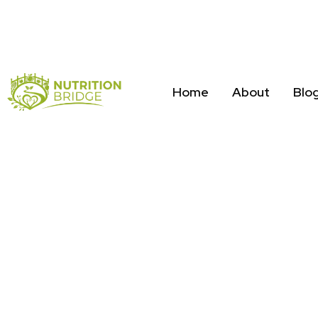
Home
About
Blo