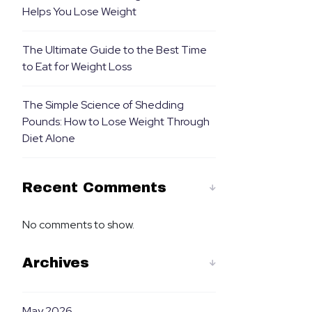
Helps You Lose Weight
The Ultimate Guide to the Best Time
to Eat for Weight Loss
The Simple Science of Shedding
Pounds: How to Lose Weight Through
Diet Alone
Recent Comments
No comments to show.
Archives
May 2026