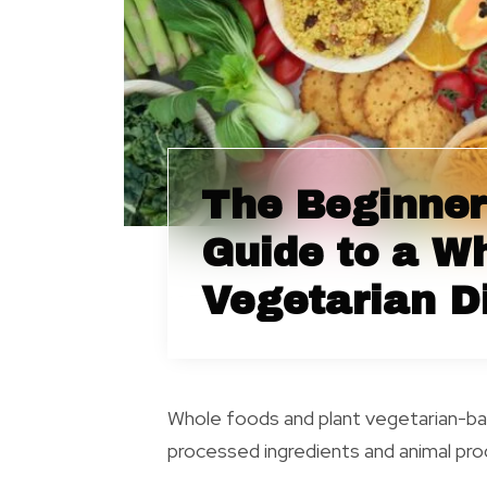
The Beginner
Guide to a W
Vegetarian D
Whole foods and plant vegetarian-bas
processed ingredients and animal prod