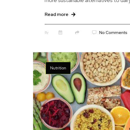
more sustainable alternatives to dairy
Read more
No Comments
By
Nutrition