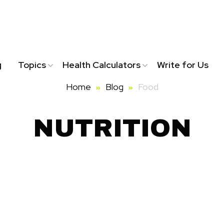
g
Topics
Health Calculators
Write for Us
Home
Blog
Food
NUTRITION