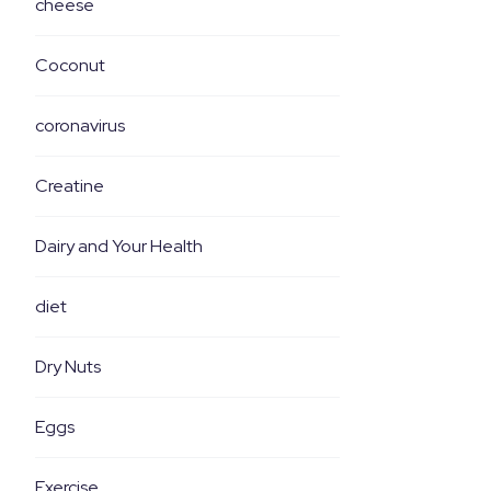
cheese
Coconut
coronavirus
Creatine
Dairy and Your Health
diet
Dry Nuts
Eggs
Exercise