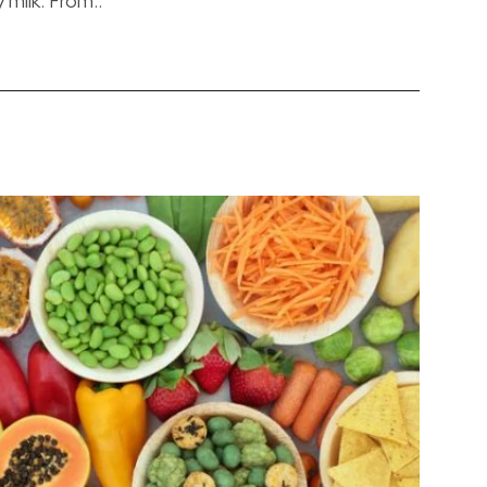
 milk. From..