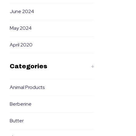
June 2024
May 2024
April 2020
Categories
Animal Products
Berberine
Butter