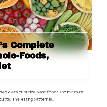
’s Complete
hole-Foods,
iet
ed diets prioritize plant foods and minimize
ucts. This eating pattern is..