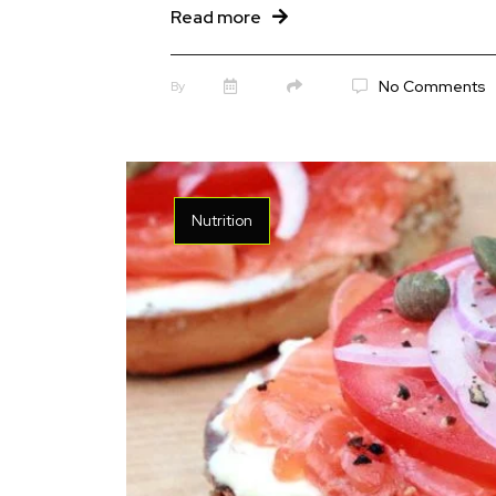
Read more
No Comments
By
Nutrition