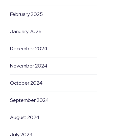
February 2025
January 2025
December 2024
November 2024
October 2024
September 2024
August 2024
July 2024