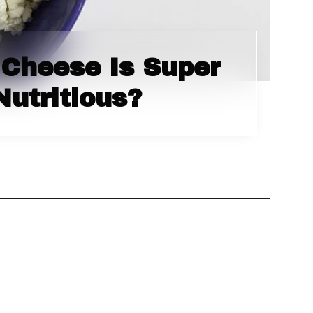
Cheese Is Super
Nutritious?