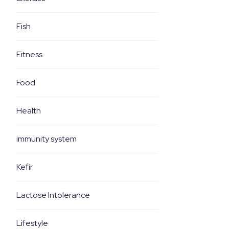
Fish
Fitness
Food
Health
immunity system
Kefir
Lactose Intolerance
Lifestyle