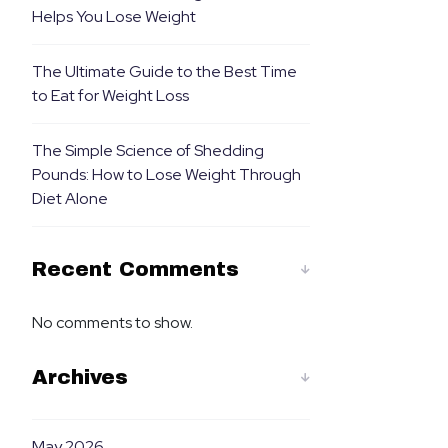
Helps You Lose Weight
The Ultimate Guide to the Best Time
to Eat for Weight Loss
The Simple Science of Shedding
Pounds: How to Lose Weight Through
Diet Alone
Recent Comments
No comments to show.
Archives
May 2026