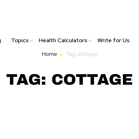
g
Topics
Health Calculators
Write for Us
Home
Tag: cottage
TAG: COTTAGE