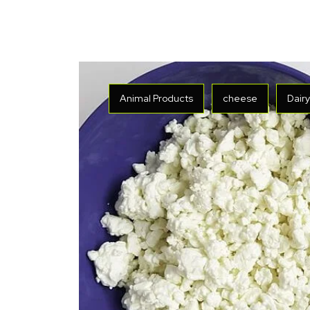
Animal Products
cheese
Dair