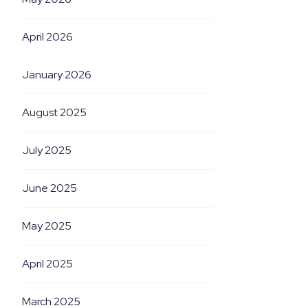
April 2026
January 2026
August 2025
July 2025
June 2025
May 2025
April 2025
March 2025