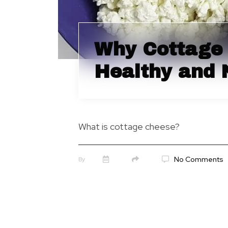
Why Cottage 
Healthy and 
What is cottage cheese?
No Comments
By