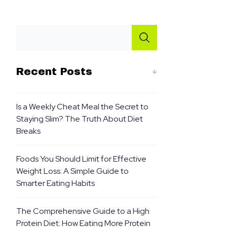
Recent Posts
Is a Weekly Cheat Meal the Secret to
Staying Slim? The Truth About Diet
Breaks
Foods You Should Limit for Effective
Weight Loss: A Simple Guide to
Smarter Eating Habits
The Comprehensive Guide to a High
Protein Diet: How Eating More Protein