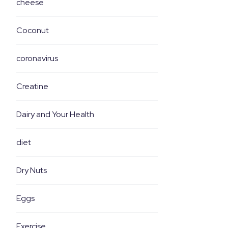
cheese
Coconut
coronavirus
Creatine
Dairy and Your Health
diet
Dry Nuts
Eggs
Exercise