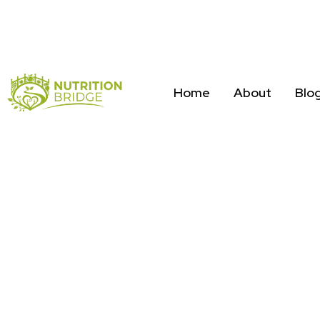
Home
About
Blo