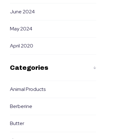
June 2024
May 2024
April 2020
Categories
Animal Products
Berberine
Butter