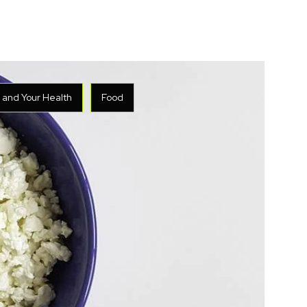
y and Your Health
Food